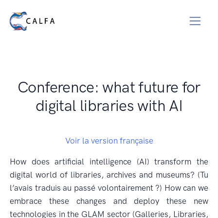
Conference: what future for
digital libraries with AI
Voir la version française
How does artificial intelligence (AI) transform the
digital world of libraries, archives and museums? (Tu
l’avais traduis au passé volontairement ?) How can we
embrace these changes and deploy these new
technologies in the GLAM sector (Galleries, Libraries,