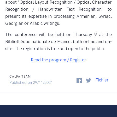
about "Optical Layout Recognition / Optical Character
Recognition / Handwritten Text Recognition" to
present its expertise in processing Armenian, Syriac,
Georgian or Arabic writings.
The conference will be held on Thursday 9 at the
Bibliothèque nationale de France, both online and on-
site. The registration is free and open to the public.
Read the program / Register
CALFA TEAM
Fichier
Published on 29/11/2021