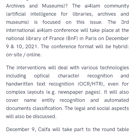
Archives and Museums)? The ai4lam community
(artificial intelligence for libraries, archives and
museums) is focused on this issue. The 3rd
international ai4lam conference will take place at the
national library of France (BnF) in Paris on December
9 & 10, 2021. The conference format will be hybrid:
on-site / online.
The interventions will deal with various technologies
including optical character recognition and
handwritten text recognition (OCR/HTR), even for
complex layouts (e.g. newspaper pages). It will also
cover name entity recognition and automated
documents classification. The legal and social aspects
will also be discussed.
December 9, Calfa will take part to the round table