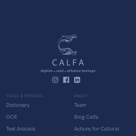
TOOLS & SERVICES
ABOUT
Dictionary
Team
OCR
Blog Calfa
Text Analysis
Actions for Cultural