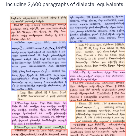
including 2,600 paragraphs of dialectal equivalents.