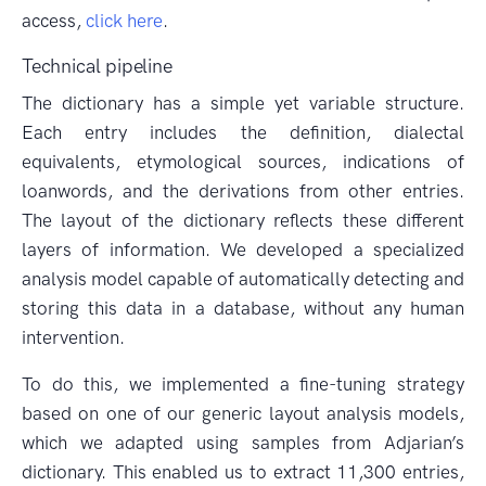
access,
click here
.
Technical pipeline
The dictionary has a simple yet variable structure.
Each entry includes the definition, dialectal
equivalents, etymological sources, indications of
loanwords, and the derivations from other entries.
The layout of the dictionary reflects these different
layers of information. We developed a specialized
analysis model capable of automatically detecting and
storing this data in a database, without any human
intervention.
To do this, we implemented a fine-tuning strategy
based on one of our generic layout analysis models,
which we adapted using samples from Adjarian’s
dictionary. This enabled us to extract 11,300 entries,