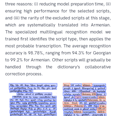
three reasons: (i) reducing model preparation time, (ii)
ensuring high performance for the selected scripts,
and (iii) the rarity of the excluded scripts at this stage,
which are systematically translated into Armenian.
The specialized multilingual recognition model we
trained first identifies the script type, then applies the
most probable transcription. The average recognition
accuracy is 98.78%, ranging from 94.3% for Georgian
to 99.2% for Armenian. Other scripts will gradually be
handled through the dictionary’s collaborative
correction process.