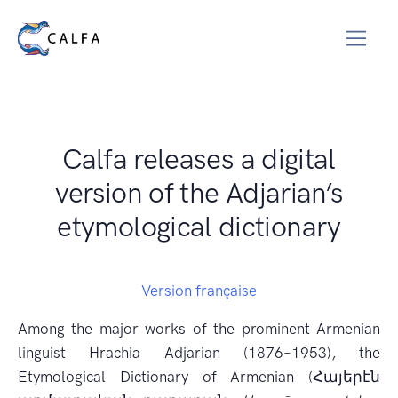
Calfa releases a digital
version of the Adjarian’s
etymological dictionary
Version française
Among the major works of the prominent Armenian
linguist Hrachia Adjarian (1876–1953), the
Etymological Dictionary of Armenian (Հայերէն