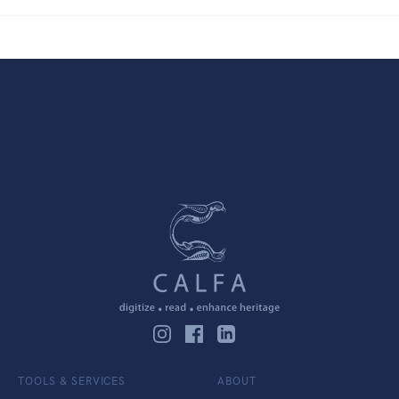
TOOLS & SERVICES
ABOUT