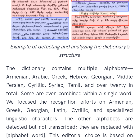
Example of detecting and analyzing the dictionary’s
structure
The dictionary contains multiple alphabets—
Armenian, Arabic, Greek, Hebrew, Georgian, Middle
Persian, Cyrillic, Syriac, Tamil, and over twenty in
total. Some are even combined within a single word.
We focused the recognition efforts on Armenian,
Greek, Georgian, Latin, Cyrillic, and specialized
linguistic characters. The other alphabets are
detected but not transcribed; they are replaced with
[alphabet word]. This editorial choice is based on