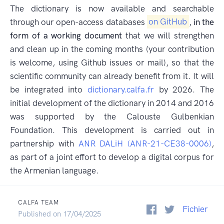
The dictionary is now available and searchable
through our open-access databases
on GitHub
,
in the
form of a working document
that we will strengthen
and clean up in the coming months (your contribution
is welcome, using Github issues or mail), so that the
scientific community can already benefit from it. It will
be integrated into
dictionary.calfa.fr
by 2026. The
initial development of the dictionary in 2014 and 2016
was supported by the Calouste Gulbenkian
Foundation. This development is carried out in
partnership with
ANR DALiH (ANR-21-CE38-0006)
,
as part of a joint effort to develop a digital corpus for
the Armenian language.
CALFA TEAM
Fichier
Published on 17/04/2025