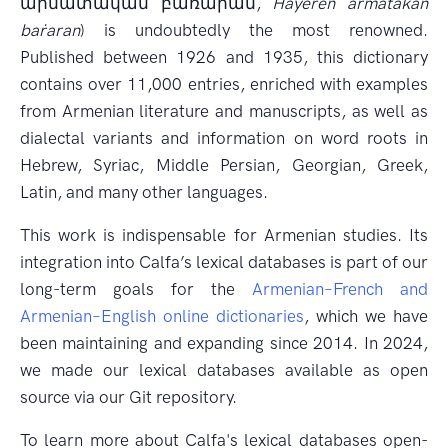
արմատական բառարան,
Hayerēn armatakan
baṙaran
) is undoubtedly the most renowned.
Published between 1926 and 1935, this dictionary
contains over 11,000 entries, enriched with examples
from Armenian literature and manuscripts, as well as
dialectal variants and information on word roots in
Hebrew, Syriac, Middle Persian, Georgian, Greek,
Latin, and many other languages.
This work is indispensable for Armenian studies. Its
integration into Calfa’s lexical databases is part of our
long-term goals for the
Armenian–French and
Armenian–English online dictionaries
, which we have
been maintaining and expanding since 2014. In 2024,
we made our lexical databases available as open
source via our Git repository.
To learn more about Calfa's lexical databases open-