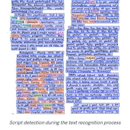
Script detection during the text recognition process