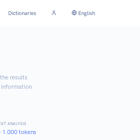
Dictionaries
English
the results
d information
EXT ANALYSIS
o 1.000 tokens