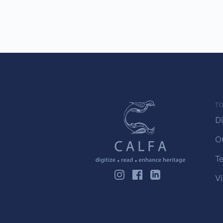
TO
Di
O
Te
Vi