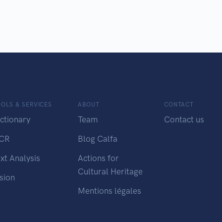
OLS & SERVICES
ABOUT
CONTACT
ctionary
Team
Contact us
CR
Blog Calfa
xt Analysis
Actions for
Cultural Heritage
sion
Mentions légales