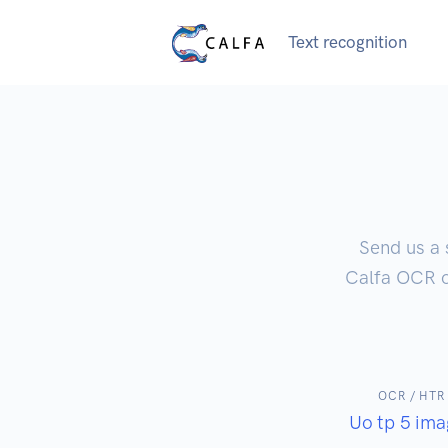
Text recognition
Send us a 
Calfa OCR or
OCR / HTR
Uo tp 5 ima