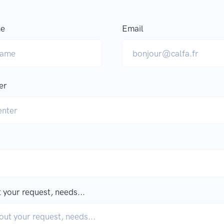
me
Email
er
 your request, needs...