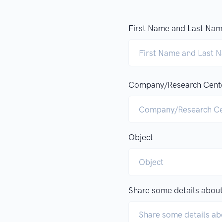
First Name and Last Na
Company/Research Cent
Object
Share some details about