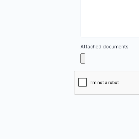
Attached documents