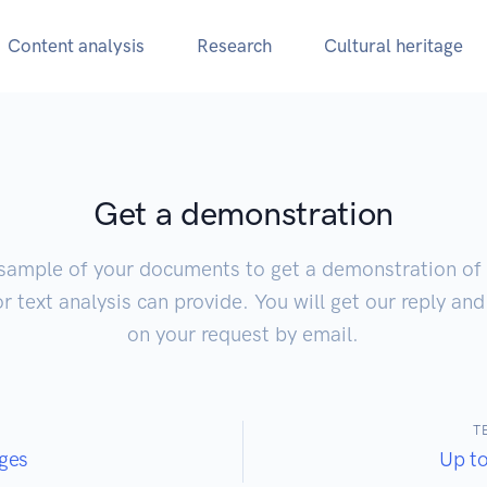
Content analysis
Research
Cultural heritage
Get a demonstration
sample of your documents to get a demonstration of 
 text analysis can provide. You will get our reply an
on your request by email.
T
ges
Up t